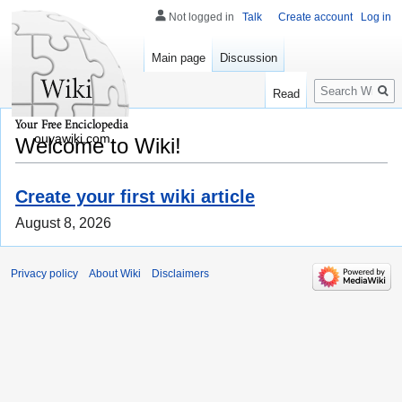
Not logged in
Talk
Create account
Log in
Main page
Discussion
Search
Read
ouyawiki.com
Welcome to Wiki!
Create your first wiki article
August 8, 2026
Privacy policy
About Wiki
Disclaimers